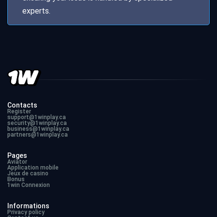
experts.
Contacts
Register
support@1winplay.ca
security@1winplay.ca
business@1winplay.ca
partners@1winplay.ca
Pages
Aviator
Application mobile
Jeux de casino
Bonus
1win Connexion
Informations
Privacy policy