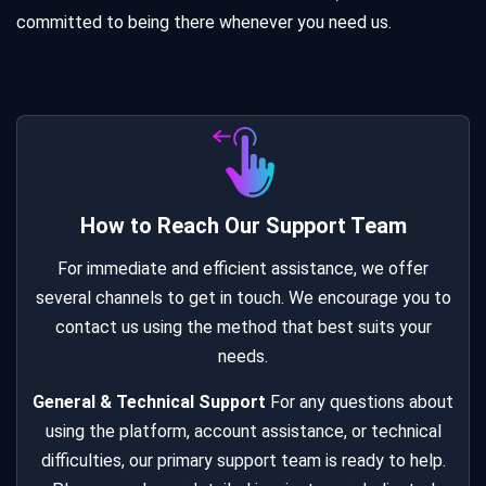
committed to being there whenever you need us.
How to Reach Our Support Team
For immediate and efficient assistance, we offer
several channels to get in touch. We encourage you to
contact us using the method that best suits your
needs.
General & Technical Support
For any questions about
using the platform, account assistance, or technical
difficulties, our primary support team is ready to help.