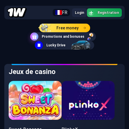
FR
Login
Registration
Free money
Promotions and bonuses
Lucky Drive
Jeux de casino