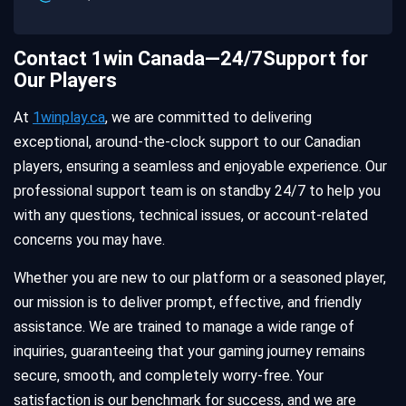
Contact 1win Canada—24/7Support for
Our Players
At
1winplay.ca
, we are committed to delivering
exceptional, around-the-clock support to our Canadian
players, ensuring a seamless and enjoyable experience. Our
professional support team is on standby 24/7 to help you
with any questions, technical issues, or account-related
concerns you may have.
Whether you are new to our platform or a seasoned player,
our mission is to deliver prompt, effective, and friendly
assistance. We are trained to manage a wide range of
inquiries, guaranteeing that your gaming journey remains
secure, smooth, and completely worry-free. Your
satisfaction is our benchmark for success, and we are