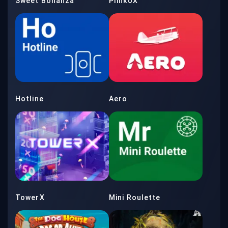
Sweet Bonanza
PlinkoX
Hotline
Aero
TowerX
Mini Roulette