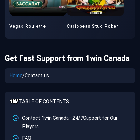
Vegas Roulette
Caribbean Stud Poker
Get Fast Support from 1win Canada
Home
/
Contact us
TABLE OF CONTENTS
Contact 1win Canada—24/7Support for Our
Players
FAQ