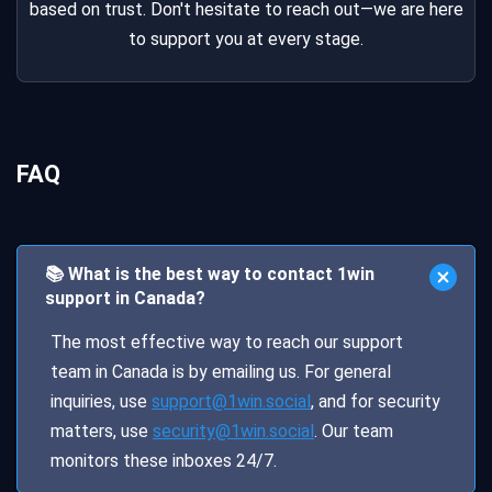
based on trust. Don't hesitate to reach out—we are here
to support you at every stage.
FAQ
📚 What is the best way to contact 1win
support in Canada?
The most effective way to reach our support
team in Canada is by emailing us. For general
inquiries, use
support@1win.social
, and for security
matters, use
security@1win.social
. Our team
monitors these inboxes 24/7.