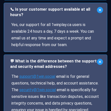
📞 Is your customer support available at all
hours?
Yes, our support for all 1winplay.ca users is
available 24 hours a day, 7 days a week. You can
email us at any time and expect a prompt and
helpful response from our team.
💬 What is the difference between the support
and security email addresses?
The
support@1win.social
email is for general
questions, technical help, and account assistance.
The
security@1win.social
email is specifically for
sensitive issues like transaction disputes, account
integrity concerns, and data privacy questions,
ensuring your issue is handled by specialized