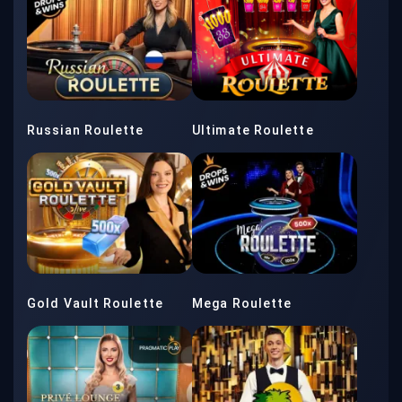
Russian Roulette
Ultimate Roulette
Gold Vault Roulette
Mega Roulette