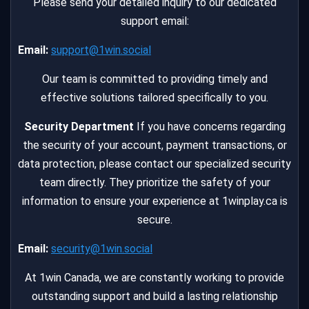
Please send your detailed inquiry to our dedicated
support email:
Email:
support@1win.social
Our team is committed to providing timely and
effective solutions tailored specifically to you.
Security Department
If you have concerns regarding
the security of your account, payment transactions, or
data protection, please contact our specialized security
team directly. They prioritize the safety of your
information to ensure your experience at 1winplay.ca is
secure.
Email:
security@1win.social
At 1win Canada, we are constantly working to provide
outstanding support and build a lasting relationship