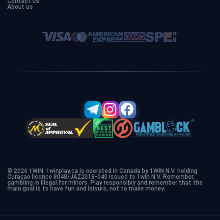
Contact us
About us
© 2026 1WIN. 1winplay.ca is operated in Canada by 1WIN N.V. holding
Curaçao licence 8048/JAZ2018-040 issued to 1win N.V. Remember,
gambling is illegal for minors. Play responsibly and remember that the
main goal is to have fun and leisure, not to make money.