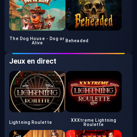
The Dog House - Dog or
Beheaded
Alive
Jeux en direct
XXXtreme Lightning
Lightning Roulette
Roulette